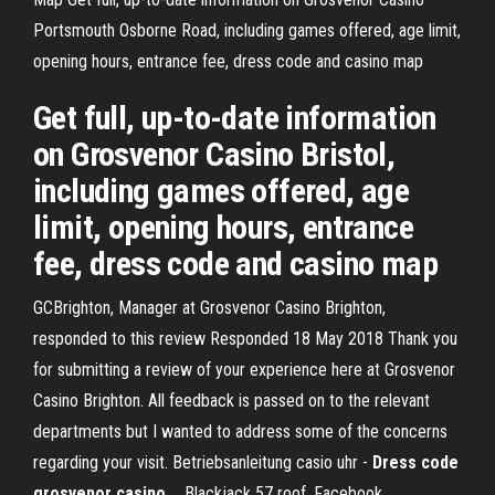
Portsmouth Osborne Road, including games offered, age limit,
opening hours, entrance fee, dress code and casino map
Get full, up-to-date information
on Grosvenor Casino Bristol,
including games offered, age
limit, opening hours, entrance
fee, dress code and casino map
GCBrighton, Manager at Grosvenor Casino Brighton,
responded to this review Responded 18 May 2018 Thank you
for submitting a review of your experience here at Grosvenor
Casino Brighton. All feedback is passed on to the relevant
departments but I wanted to address some of the concerns
regarding your visit. Betriebsanleitung casio uhr -
Dress
code
grosvenor
casino
... Blackjack 57 roof. Facebook