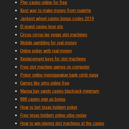
Play casino online for free
Best way to make money from roulette
Jackpot wheel casino bonus codes 2019
El grand casino leon gto
Circus circus las vegas slot machines
Mobile gambling for real money
Online poker with real money
Replacement keys for slot machines
Free slot machine games on computer
Poker online menggunakan bank cimb niaga
Games like sims online free
Marina bay sands casino blackjack minimum
888 casino sign up bonus
How to bet texas holdem poker
Free texas holdem online utbe replay
How to win playing slot machines at the casino