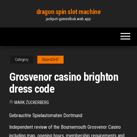
Skip
dragon spin slot machine
to
jackpot-gameslbuk.web.app
the
content
Category
Slyter42947
Grosvenor casino brighton
dress code
By
MARK ZUCKERBERG
Gebrauchte Spielautomaten Dortmund
Independent review of the Bournemouth Grosvenor Casino
including map, opening hours, membership requirements and