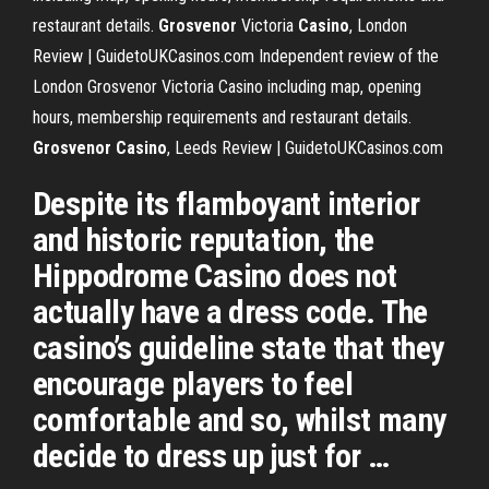
restaurant details.
Grosvenor
Victoria
Casino
, London
Review | GuidetoUKCasinos.com
Independent review of the
London Grosvenor Victoria Casino including map, opening
hours, membership requirements and restaurant details.
Grosvenor Casino
, Leeds Review | GuidetoUKCasinos.com
Despite its flamboyant interior
and historic reputation, the
Hippodrome Casino does not
actually have a dress code. The
casino’s guideline state that they
encourage players to feel
comfortable and so, whilst many
decide to dress up just for …