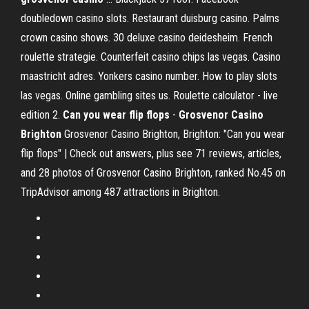
doubledown casino slots. Restaurant duisburg casino. Palms
crown casino shows. 30 deluxe casino deidesheim. French
roulette strategie. Counterfeit casino chips las vegas. Casino
maastricht adres. Yonkers casino number. How to play slots
las vegas. Online gambling sites us. Roulette calculator - live
edition 2.
Can you wear flip flops
-
Grosvenor
Casino
Brighton
Grosvenor Casino Brighton, Brighton: "Can you wear
flip flops" | Check out answers, plus see 71 reviews, articles,
and 28 photos of Grosvenor Casino Brighton, ranked No.45 on
TripAdvisor among 487 attractions in Brighton.