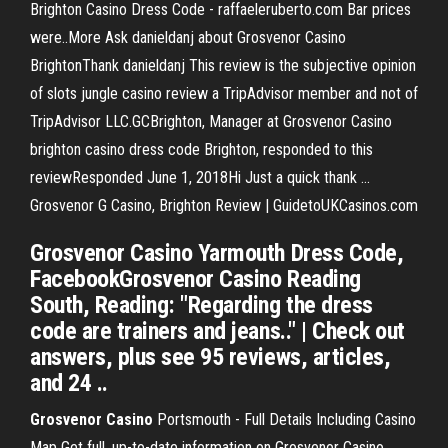
Brighton Casino Dress Code - raffaeleruberto.com Bar prices
were..More Ask danieldanj about Grosvenor Casino
BrightonThank danieldanj This review is the subjective opinion
of slots jungle casino review a TripAdvisor member and not of
TripAdvisor LLC.GCBrighton, Manager at Grosvenor Casino
brighton casino dress code Brighton, responded to this
reviewResponded June 1, 2018Hi Just a quick thank ...
Grosvenor G Casino, Brighton Review | GuidetoUKCasinos.com
Grosvenor Casino Yarmouth Dress Code,
FacebookGrosvenor Casino Reading
South, Reading: "Regarding the dress
code are trainers and jeans.." | Check out
answers, plus see 95 reviews, articles,
and 24 ..
Grosvenor Casino
Portsmouth - Full Details Including Casino
Map
Get full, up-to-date information on Grosvenor Casino