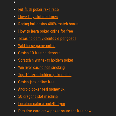
Full flush poker rake race
I love lucy slot machines
Raging bull casino 400% match bonus
How to learn poker online for free
Texas holdem violentos e perigosos
Wild horse game online
Casino 10 free no deposit
Scratch n win texas holdem poker
Win river casino non smoking
Top 10 texas holdem poker sites
Casino jack online free
Android poker real money uk
50 dragons slot machine
Location patin a roulette lyon
Play five card draw poker online for free now