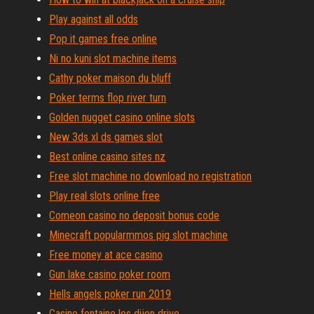
Play against all odds
Pop it games free online
Ni no kuni slot machine items
Cathy poker maison du bluff
Poker terms flop river turn
Golden nugget casino online slots
New 3ds xl ds games slot
Best online casino sites nz
Free slot machine no download no registration
Play real slots online free
Comeon casino no deposit bonus code
Minecraft popularmmos pig slot machine
Free money at ace casino
Gun lake casino poker room
Hells angels poker run 2019
Casino fontaine les dijon drive