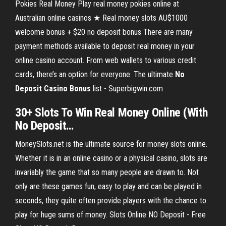
Pokies Real Money Play real money pokies online at
Australian online casinos ★ Real money slots AU$1000
welcome bonus + $20 no deposit bonus There are many
payment methods available to deposit real money in your
online casino account. From web wallets to various credit
cards, there’s an option for everyone. The ultimate
No
Deposit Casino Bonus
list - Superbigwin.com
30+
Slots
To Win
Real
Money
Online
(With
No
Deposit
…
MoneySlots.net is the ultimate source for money slots online.
Whether it is in an online casino or a physical casino, slots are
invariably the game that so many people are drawn to. Not
only are these games fun, easy to play and can be played in
seconds, they quite often provide players with the chance to
play for huge sums of money. Slots Online NO Deposit - Free