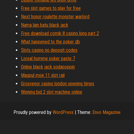
Free slot games to play for free
Next honor roulette monster warlord
Nama lain batu black jack
Free download comik 8 casino king part 2
What happened to the poker db
Slots casino no deposit codes
Loreal homme poker paste 7
Online black jack sodapoppin
Magpul moe 11 slot rail
Grosvenor casino london opening times
Winning bid 2 slot machine online
Proudly powered by
WordPress
|
Theme:
Envo Magazine