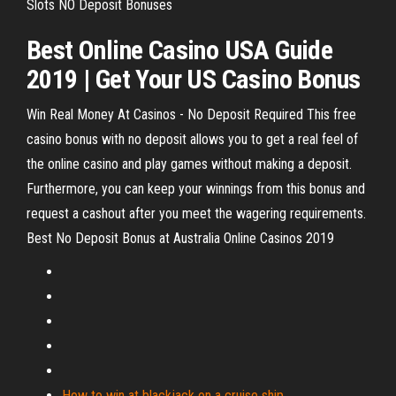
Slots NO Deposit Bonuses
Best Online Casino USA Guide
2019 | Get Your US Casino Bonus
Win Real Money At Casinos - No Deposit Required This free
casino bonus with no deposit allows you to get a real feel of
the online casino and play games without making a deposit.
Furthermore, you can keep your winnings from this bonus and
request a cashout after you meet the wagering requirements.
Best No Deposit Bonus at Australia Online Casinos 2019
How to win at blackjack on a cruise ship