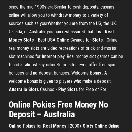
since the mid 1990s era.Similar to cash deposits, casinos
online will allow you to withdraw money to a variety of
sources such as yourWhether you are from the US, the UK,
Canada, or Australia, you can rest assured that it is...
Real
Money
Slots
- Best USA
Online
Casinos for
Slots
… Online
real money slots are video recreations of brick-and-mortar
slot machines for Internet play. Real money slot games can be
found at almost any onlineSome sites even offer free spin
bonuses and no-deposit bonuses. Welcome Bonus : A
welcome bonus is given to players who make a deposit.
Australia
Slots
Casinos - Play
Slots
for Free or For …
Online
Pokies Free
Money
No
Deposit
–
Australia
Online
Pokies for
Real Money
| 2000+
Slots Online
Online