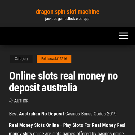
Skip
dragon spin slot machine
to
jackpot-gameslbuk.web.app
the
content
Category
Polakowski13616
Online slots real money no
deposit australia
By
AUTHOR
Best
Australian
No
Deposit
Casinos Bonus Codes 2019
Real
Money
Slots
Online
- Play
Slots
For
Real
Money
Real
money slots online are slots games offered by casinos online