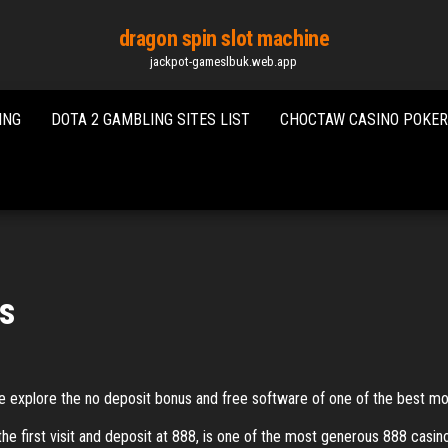
dragon spin slot machine
jackpot-gameslbuk.web.app
ING
DOTA 2 GAMBLING SITES LIST
CHOCTAW CASINO POKER
us
e explore the no deposit bonus and free software of one of the best mo
e first visit and deposit at 888, is one of the most generous 888 casi