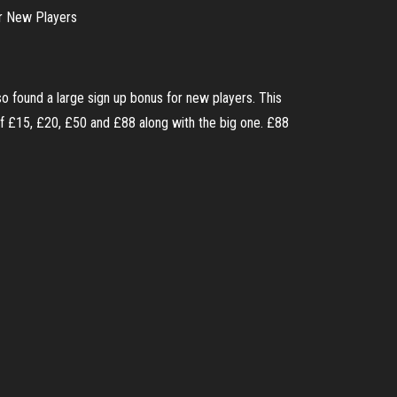
r New Players
 found a large sign up bonus for new players. This
f £15, £20, £50 and £88 along with the big one. £88