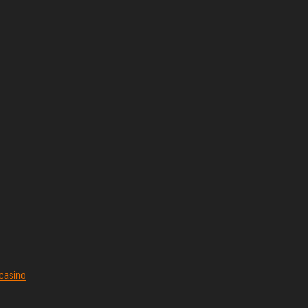
 casino