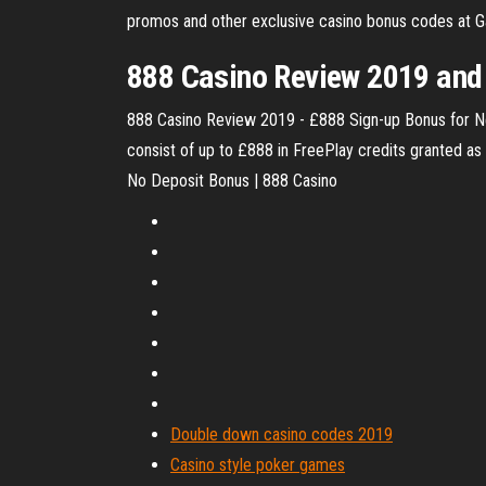
promos and other exclusive casino bonus codes at 
888 Casino
Review 2019 an
888 Casino Review 2019 - £888 Sign-up Bonus for New
consist of up to £888 in FreePlay credits granted a
No Deposit Bonus | 888 Casino
Double down casino codes 2019
Casino style poker games