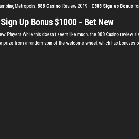
GamblingMetropolis.
888
Casino
Review 2019 - £
888
Sign
-
up
Bonus
fo
d
Sign Up Bonus
$1000 - Bet New
 Players While this doesn’t seem like much, the 888 Casino review also
s a prize from a random spin of the welcome wheel, which has bonuses o