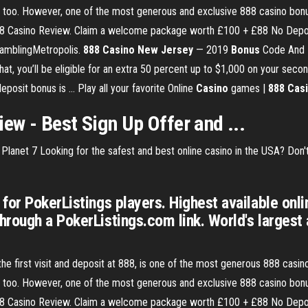
er too. However, one of the most generous and exclusive 888 casino bonu
8 Casino Review. Claim a welcome package worth £100 + £88 No Deposit
GamblingMetropolis.
888 Casino New Jersey
— 2019
Bonus
Code And R
that, you’ll be eligible for an extra 50 percent up to $1,000 on your sec
eposit bonus is ... Play all your favorite Online
Casino
games |
888
Cas
iew - Best
Sign
Up
Offer and ...
lanet 7 Looking for the safest and best online casino in the USA? Don'
for PokerListings players. Highest available onl
rough a PokerListings.com link. World's largest
e first visit and deposit at 888, is one of the most generous 888 casi
er too. However, one of the most generous and exclusive 888 casino bonu
8 Casino Review. Claim a welcome package worth £100 + £88 No Deposit