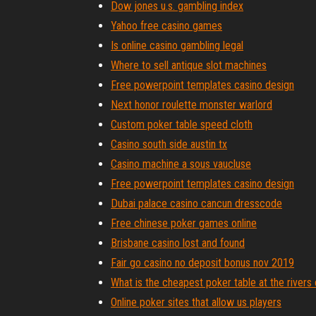
Dow jones u.s. gambling index
Yahoo free casino games
Is online casino gambling legal
Where to sell antique slot machines
Free powerpoint templates casino design
Next honor roulette monster warlord
Custom poker table speed cloth
Casino south side austin tx
Casino machine a sous vaucluse
Free powerpoint templates casino design
Dubai palace casino cancun dresscode
Free chinese poker games online
Brisbane casino lost and found
Fair go casino no deposit bonus nov 2019
What is the cheapest poker table at the rivers
Online poker sites that allow us players