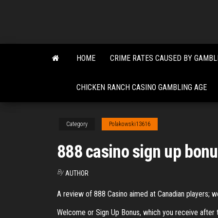
Skip
to
the
content
HOME
CRIME RATES CAUSED BY GAMBL
CHICKEN RANCH CASINO GAMBLING AGE
Category
Polakowski13616
888 casino sign up bon
By
AUTHOR
A review of 888 Casino aimed at Canadian players; w
Welcome or Sign Up Bonus, which you receive after th