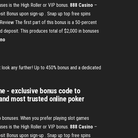
ses is the High Roller or VIP bonus.
888
Casino
–
 Bonus upon sign-up . Snap up top free spins
eview The first part of this bonus is a 50-percent
ond deposit. This produces total of $2,000 in bonuses
ino
t look any further! Up to 450% bonus and a dedicated
ine - exclusive bonus code to
 and most trusted online poker
no bonuses. When you prefer playing slot games
ses is the High Roller or VIP bonus.
888
Casino
–
 Bonus upon sign-up . Snap up top free spins