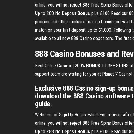
online, you will not reject 888 Free Spins Bonus off
Up
to £88 No Deposit
Bonus
plus £100 Read our 88
promos and other exclusive casino bonus codes at 
match on your first deposit, up to $1,000. Following 
available to all new 888 Casino depositors. The first d
888
Casino
Bonuses
and Rev
Best Online
Casino
| 200%
BONUS
+ FREE SPINS at P
support team are waiting for you at Planet 7 Casino!
Exclusive 888 Casino sign-up bonus 
download the 888 Casino software th
guide.
Welcome or Sign Up Bonus, which you receive after th
online, you will not reject 888 Free Spins Bonus off
Up
to £88 No Deposit
Bonus
plus £100 Read our 88