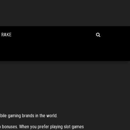
 RAKE
bile gaming brands in the world.
no bonuses. When you prefer playing slot games