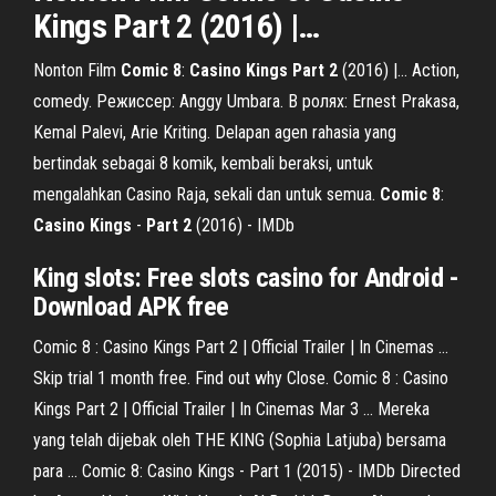
Kings
Part
2
(2016) |…
Nonton Film
Comic
8
:
Casino
Kings
Part
2
(2016) |… Action,
comedy. Режиссер: Anggy Umbara. В ролях: Ernest Prakasa,
Kemal Palevi, Arie Kriting. Delapan agen rahasia yang
bertindak sebagai 8 komik, kembali beraksi, untuk
mengalahkan Casino Raja, sekali dan untuk semua.
Comic
8
:
Casino
Kings
-
Part
2
(2016) - IMDb
King slots: Free slots casino for Android -
Download APK free
Comic 8 : Casino Kings Part 2 | Official Trailer | In Cinemas ...
Skip trial 1 month free. Find out why Close. Comic 8 : Casino
Kings Part 2 | Official Trailer | In Cinemas Mar 3 ... Mereka
yang telah dijebak oleh THE KING (Sophia Latjuba) bersama
para ... Comic 8: Casino Kings - Part 1 (2015) - IMDb Directed