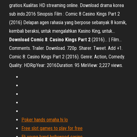
gratios.Kualitas HD streaming online. Download drama korea
sub indo.2016 Sinopsis Film : Comic 8 Casino Kings Part 2
(2016) Delapan agen rahasia yang berpose sebanyak 8 komik,
kembali beraksi, untuk mengalahkan Kasino King, untuk...
Download
Comic
8
:
Casino
Kings
Part
2
(2016)... | Film…
Comments. Trailer. Download. 720p. Sharer. Tweet. Add +1.
Comic 8: Casino Kings Part 2 (2016). Genre: Action, Comedy.
Quality: HDRipYear: 2016Duration: 95 MinView: 2,227 views.
Poker hands omaha hi lo
Free slot games to play for free
Eli young band hollywood casino