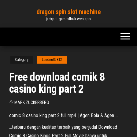
Skip
dragon spin slot machine
to
jackpot-gameslbuk.web.app
the
content
Category
Lendon87812
Free download comik 8
casino king part 2
By
MARK ZUCKERBERG
comic 8 casino king part 2 full mp4 | Agen Bola & Agen ...
...terbaru dengan kualitas terbaik yang berjudul Download
Comic 8 Casino Kings Part 2 Full Movie hanya untuk