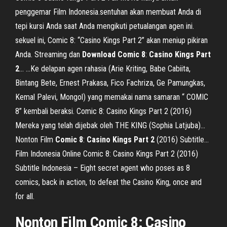
penggemar Film Indonesia.sentuhan akan membuat Anda di
tepi kursi Anda saat Anda mengikuti petualangan agen ini.
sekuel ini, Comic 8: “Casino Kings Part 2” akan meniup pikiran
Anda. Streaming dan
Download
Comic
8
:
Casino
Kings
Part
2
… ...Ke delapan agen rahasia (Arie Kriting, Babe Cabiita,
Bintang Bete, Ernest Prakasa, Fico Fachriza, Ge Pamungkas,
Kemal Palevi, Mongol) yang memakai nama samaran “ COMIC
8” kembali beraksi. Comic 8: Casino Kings Part 2 (2016)
Mereka yang telah dijebak oleh THE KING (Sophia Latjuba)...
Nonton Film
Comic
8
:
Casino
Kings
Part
2
(2016) Subtitle…
Film Indonesia Online Comic 8: Casino Kings Part 2 (2016)
Subtitle Indonesia – Eight secret agent who poses as 8
comics, back in action, to defeat the Casino King, once and
for all.
Nonton Film
Comic
8
:
Casino