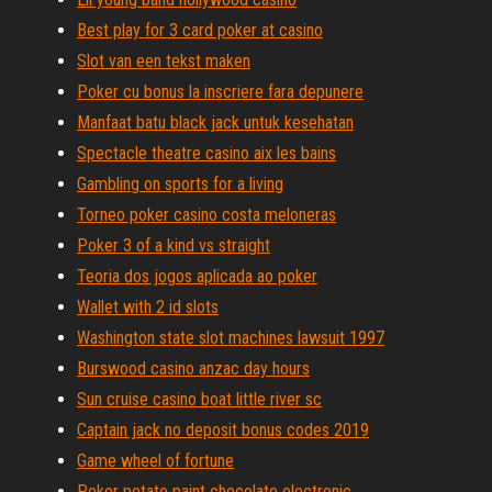
Best play for 3 card poker at casino
Slot van een tekst maken
Poker cu bonus la inscriere fara depunere
Manfaat batu black jack untuk kesehatan
Spectacle theatre casino aix les bains
Gambling on sports for a living
Torneo poker casino costa meloneras
Poker 3 of a kind vs straight
Teoria dos jogos aplicada ao poker
Wallet with 2 id slots
Washington state slot machines lawsuit 1997
Burswood casino anzac day hours
Sun cruise casino boat little river sc
Captain jack no deposit bonus codes 2019
Game wheel of fortune
Poker potato paint chocolate electronic