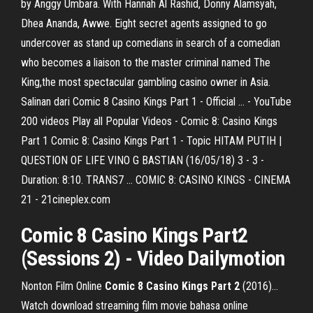
by Anggy Umbara. With Hannah Al Rashid, Donny Alamsyah,
Dhea Ananda, Awwe. Eight secret agents assigned to go
undercover as stand up comedians in search of a comedian
who becomes a liaison to the master criminal named The
King,the most spectacular gambling casino owner in Asia.
Salinan dari Comic 8 Casino Kings Part 1 - Official ... - YouTube
200 videos Play all Popular Videos - Comic 8: Casino Kings
Part 1 Comic 8: Casino Kings Part 1 - Topic HITAM PUTIH |
QUESTION OF LIFE VINO G BASTIAN (16/05/18) 3 - 3 -
Duration: 8:10. TRANS7 ... COMIC 8: CASINO KINGS - CINEMA
21 - 21cineplex.com
Comic 8 Casino Kings Part2
(Sessions 2) - Video Dailymotion
Nonton Film Online
Comic
8
Casino
Kings
Part
2
(2016)…
Watch download streaming film movie bahasa online